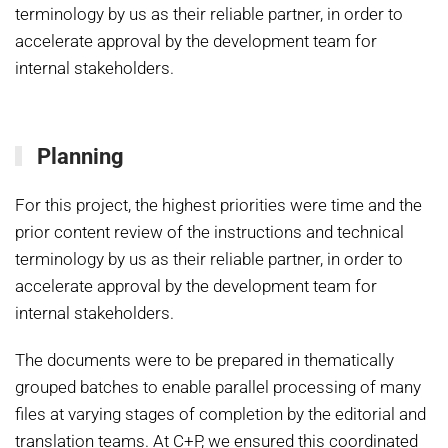
terminology by us as their reliable partner, in order to
accelerate approval by the development team for
internal stakeholders.
Planning
For this project, the highest priorities were time and the
prior content review of the instructions and technical
terminology by us as their reliable partner, in order to
accelerate approval by the development team for
internal stakeholders.
The documents were to be prepared in thematically
grouped batches to enable parallel processing of many
files at varying stages of completion by the editorial and
translation teams. At C+P, we ensured this coordinated