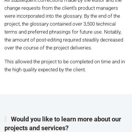
All subsequent corrections made by the editor and the
change requests from the client’s product managers
were incorporated into the glossary. By the end of the
project, the glossary contained over 3,500 technical
terms and preferred phrasings for future use. Notably,
the amount of post-editing required steadily decreased
over the course of the project deliveries.
This allowed the project to be completed on time and in
the high quality expected by the client.
Would you like to learn more about our
projects and services?