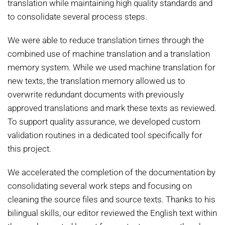
translation while maintaining high quality standards and
to consolidate several process steps.
We were able to reduce translation times through the
combined use of machine translation and a translation
memory system. While we used machine translation for
new texts, the translation memory allowed us to
overwrite redundant documents with previously
approved translations and mark these texts as reviewed.
To support quality assurance, we developed custom
validation routines in a dedicated tool specifically for
this project.
We accelerated the completion of the documentation by
consolidating several work steps and focusing on
cleaning the source files and source texts. Thanks to his
bilingual skills, our editor reviewed the English text within