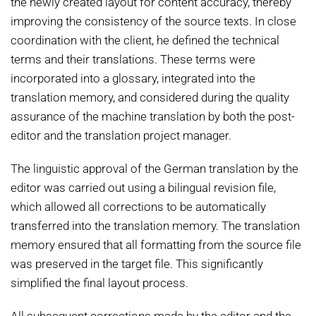
the newly created layout for content accuracy, thereby
improving the consistency of the source texts. In close
coordination with the client, he defined the technical
terms and their translations. These terms were
incorporated into a glossary, integrated into the
translation memory, and considered during the quality
assurance of the machine translation by both the post-
editor and the translation project manager.
The linguistic approval of the German translation by the
editor was carried out using a bilingual revision file,
which allowed all corrections to be automatically
transferred into the translation memory. The translation
memory ensured that all formatting from the source file
was preserved in the target file. This significantly
simplified the final layout process.