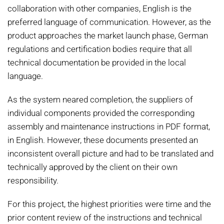
collaboration with other companies, English is the
preferred language of communication. However, as the
product approaches the market launch phase, German
regulations and certification bodies require that all
technical documentation be provided in the local
language.
As the system neared completion, the suppliers of
individual components provided the corresponding
assembly and maintenance instructions in PDF format,
in English. However, these documents presented an
inconsistent overall picture and had to be translated and
technically approved by the client on their own
responsibility.
For this project, the highest priorities were time and the
prior content review of the instructions and technical