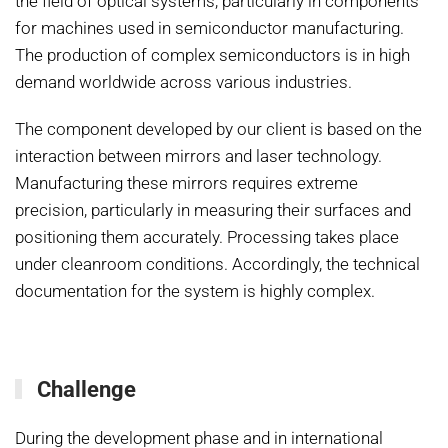
the field of optical systems, particularly in components
for machines used in semiconductor manufacturing.
The production of complex semiconductors is in high
demand worldwide across various industries.
The component developed by our client is based on the
interaction between mirrors and laser technology.
Manufacturing these mirrors requires extreme
precision, particularly in measuring their surfaces and
positioning them accurately. Processing takes place
under cleanroom conditions. Accordingly, the technical
documentation for the system is highly complex.
Challenge
During the development phase and in international