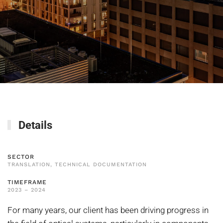
Details
SECTOR
TRANSLATION, TECHNICAL DOCUMENTATION
TIMEFRAME
2023 – 2024
For many years, our client has been driving progress in