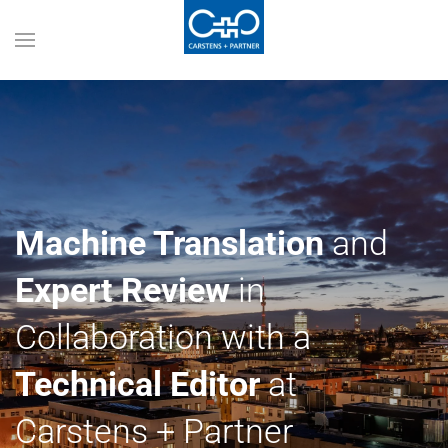
Machine Translation
and
Expert Review
in
Collaboration with a
Technical Editor
at
Carstens + Partner