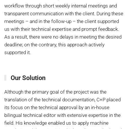
workflow through short weekly internal meetings and
transparent communication with the client. During these
meetings – and in the follow-up – the client supported
us with their technical expertise and prompt feedback.
As a result, there were no delays in meeting the desired
deadline; on the contrary, this approach actively
supported it.
Our Solution
Although the primary goal of the project was the
translation of the technical documentation, C+P placed
its focus on the technical approval by an in-house
bilingual technical editor with extensive expertise in the
field. His knowledge enabled us to apply machine