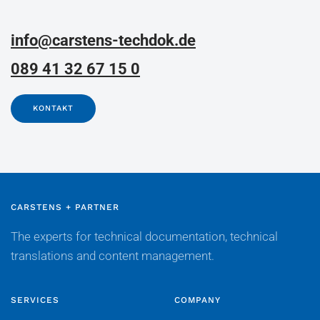
info@carstens-techdok.de
089 41 32 67 15 0
KONTAKT
CARSTENS + PARTNER
The experts for technical documentation, technical
translations and content management.
SERVICES
COMPANY