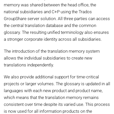
memory was shared between the head office, the
national subsidiaries and C+P using the Trados
GroupShare server solution. All three parties can access
the central translation database and the common
glossary. The resulting unified terminology also ensures
a stronger corporate identity across all subsidiaries.
The introduction of the translation memory system
allows the individual subsidiaries to create new
translations independently.
We also provide additional support for time-critical
projects or larger volumes. The glossary is updated in all
languages with each new product and product name,
which means that the translation memory remains
consistent over time despite its varied use. This process
is now used for all information products on the