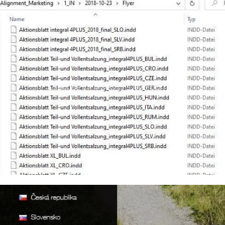
Kataloge im InDesign Datei-Format