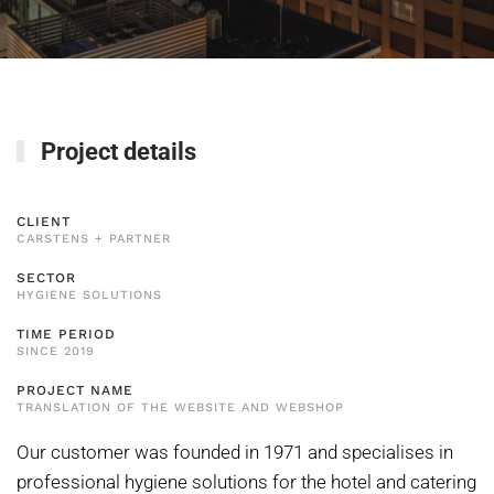
Project details
CLIENT
CARSTENS + PARTNER
SECTOR
HYGIENE SOLUTIONS
TIME PERIOD
SINCE 2019
PROJECT NAME
TRANSLATION OF THE WEBSITE AND WEBSHOP
Our customer was founded in 1971 and specialises in
professional hygiene solutions for the hotel and catering