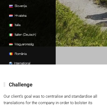
Challenge
Our client’s goal was to centralise and standardise all
translations for the company in order to bolster its