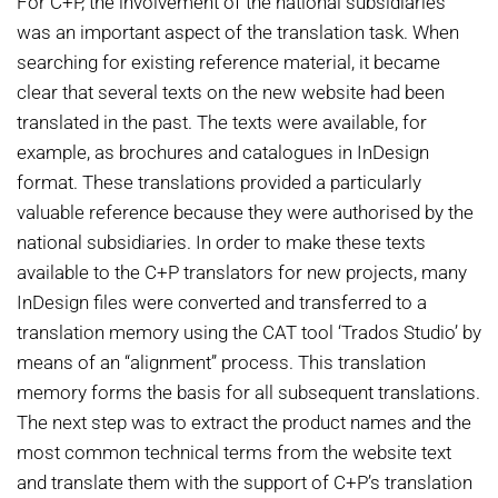
For C+P, the involvement of the national subsidiaries
was an important aspect of the translation task. When
searching for existing reference material, it became
clear that several texts on the new website had been
translated in the past. The texts were available, for
example, as brochures and catalogues in InDesign
format. These translations provided a particularly
valuable reference because they were authorised by the
national subsidiaries. In order to make these texts
available to the C+P translators for new projects, many
InDesign files were converted and transferred to a
translation memory using the CAT tool ‘Trados Studio’ by
means of an “alignment” process. This translation
memory forms the basis for all subsequent translations.
The next step was to extract the product names and the
most common technical terms from the website text
and translate them with the support of C+P’s translation