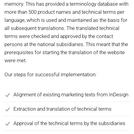
memory. This has provided a terminology database with
more than 500 product names and technical terms per
language, which is used and maintained as the basis for
all subsequent translations. The translated technical
terms were checked and approved by the contact
persons at the national subsidiaries. This meant that the
prerequisites for starting the translation of the website
were met.
Our steps for successful implementation:
Alignment of existing marketing texts from InDesign
Extraction and translation of technical terms
Approval of the technical terms by the subsidiaries