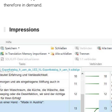
therefore in demand.
Impressions
Alignment der vorhandenen Marketingtexte aus
InDesign