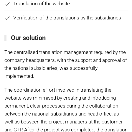
Translation of the website
Verification of the translations by the subsidiaries
Our solution
The centralised translation management required by the
company headquarters, with the support and approval of
the national subsidiaries, was successfully
implemented.
The coordination effort involved in translating the
website was minimised by creating and introducing
permanent, clear processes during the collaboration
between the national subsidiaries and head office, as
well as between the project managers at the customer
and C+P. After the project was completed, the translation