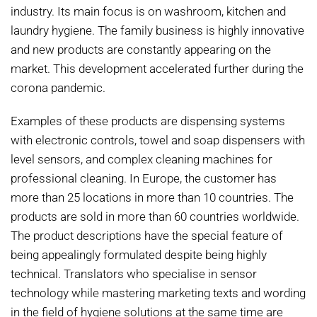
industry. Its main focus is on washroom, kitchen and
laundry hygiene. The family business is highly innovative
and new products are constantly appearing on the
market. This development accelerated further during the
corona pandemic.
Examples of these products are dispensing systems
with electronic controls, towel and soap dispensers with
level sensors, and complex cleaning machines for
professional cleaning. In Europe, the customer has
more than 25 locations in more than 10 countries. The
products are sold in more than 60 countries worldwide.
The product descriptions have the special feature of
being appealingly formulated despite being highly
technical. Translators who specialise in sensor
technology while mastering marketing texts and wording
in the field of hygiene solutions at the same time are