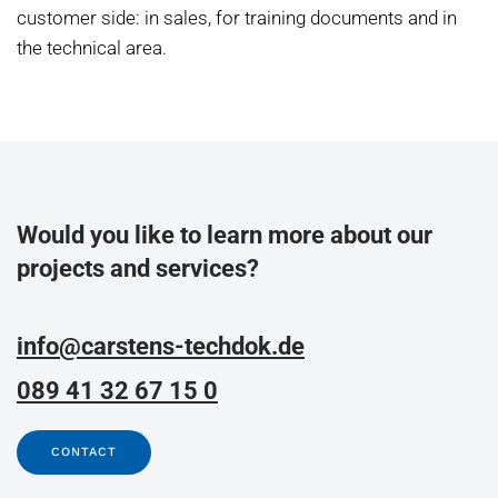
customer side: in sales, for training documents and in
the technical area.
Would you like to learn more about our
projects and services?
info@carstens-techdok.de
089 41 32 67 15 0
CONTACT