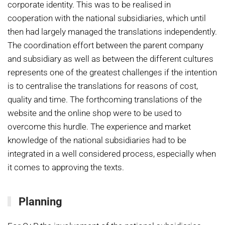
corporate identity. This was to be realised in
cooperation with the national subsidiaries, which until
then had largely managed the translations independently.
The coordination effort between the parent company
and subsidiary as well as between the different cultures
represents one of the greatest challenges if the intention
is to centralise the translations for reasons of cost,
quality and time. The forthcoming translations of the
website and the online shop were to be used to
overcome this hurdle. The experience and market
knowledge of the national subsidiaries had to be
integrated in a well considered process, especially when
it comes to approving the texts.
Planning