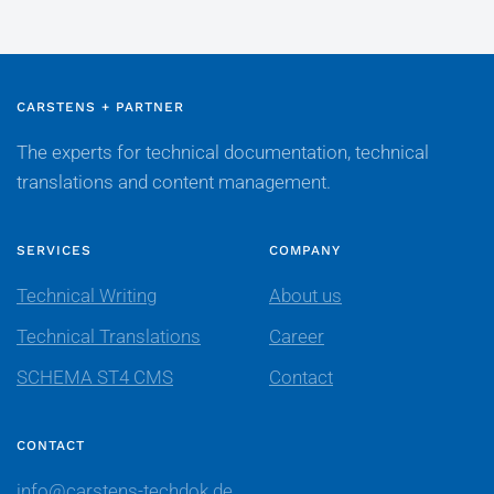
CARSTENS + PARTNER
The experts for technical documentation, technical
translations and content management.
SERVICES
COMPANY
Technical Writing
About us
Technical Translations
Career
SCHEMA ST4 CMS
Contact
CONTACT
info@carstens-techdok.de