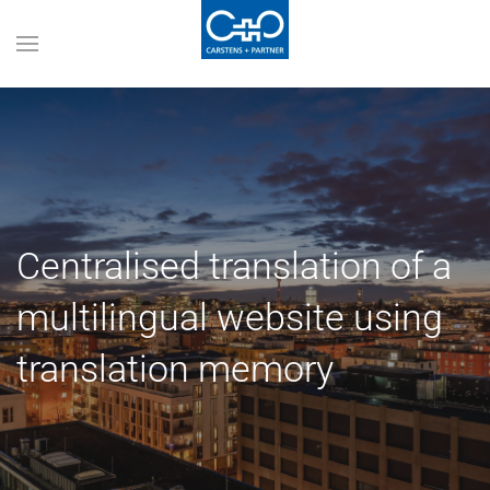
Centralised translation of a
multilingual website using
translation memory